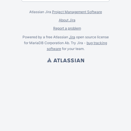
Atlassian Jira
Project Management Software
About Jira
Report a problem
Powered by a free Atlassian
Jira
open source license
for MariaDB Corporation Ab. Try Jira -
bug tracking
software
for
your
team.