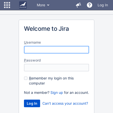
More
Log In
Welcome to Jira
U
sername
P
assword
R
emember my login on this
computer
Not a member?
Sign up
for an account.
Can't access your account?