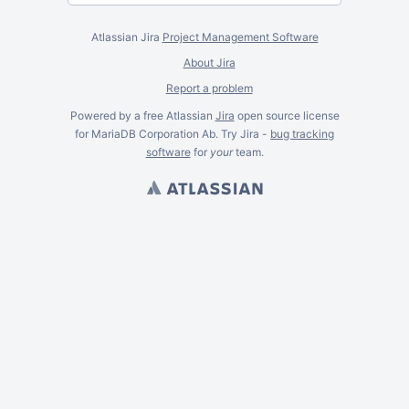
Atlassian Jira
Project Management Software
About Jira
Report a problem
Powered by a free Atlassian
Jira
open source license
for MariaDB Corporation Ab. Try Jira -
bug tracking
software
for
your
team.