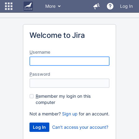
More
Log In
Welcome to Jira
U
sername
P
assword
R
emember my login on this
computer
Not a member?
Sign up
for an account.
Can't access your account?