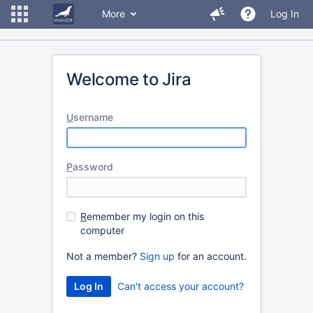
More
Log In
Welcome to Jira
U
sername
P
assword
R
emember my login on this
computer
Not a member?
Sign up
for an account.
Can't access your account?