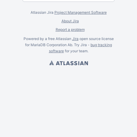
Atlassian Jira
Project Management Software
About Jira
Report a problem
Powered by a free Atlassian
Jira
open source license
for MariaDB Corporation Ab. Try Jira -
bug tracking
software
for
your
team.