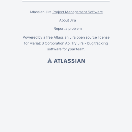
Atlassian Jira
Project Management Software
About Jira
Report a problem
Powered by a free Atlassian
Jira
open source license
for MariaDB Corporation Ab. Try Jira -
bug tracking
software
for
your
team.