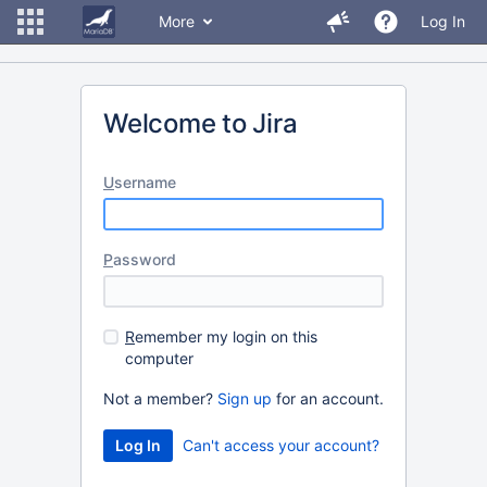
More
Log In
Welcome to Jira
U
sername
P
assword
R
emember my login on this
computer
Not a member?
Sign up
for an account.
Can't access your account?