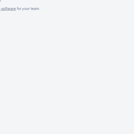
g software
for
your
team.