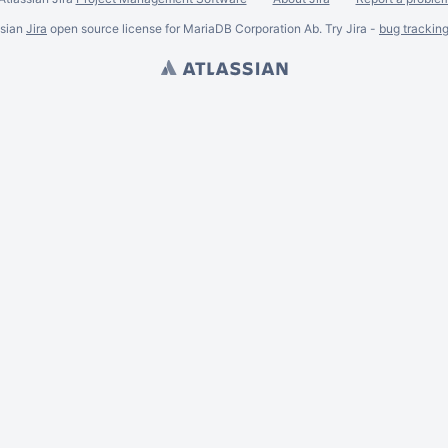
ssian
Jira
open source license for MariaDB Corporation Ab. Try Jira -
bug trackin