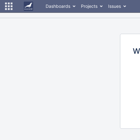
Dashboards
Projects
Issues
W