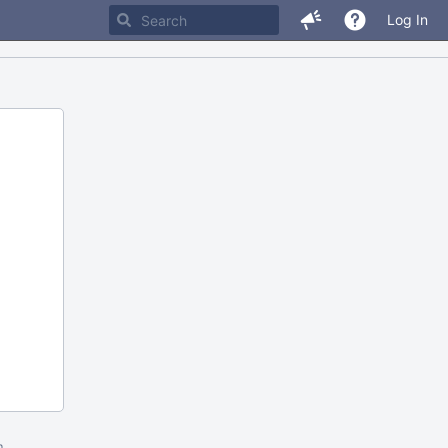
Log In
m