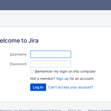
elcome to Jira
U
sername
P
assword
R
emember my login on this computer
Not a member?
Sign up
for an account.
Can't access your account?
Atlassian Jira
Project Management Software
About Jira
Report a proble