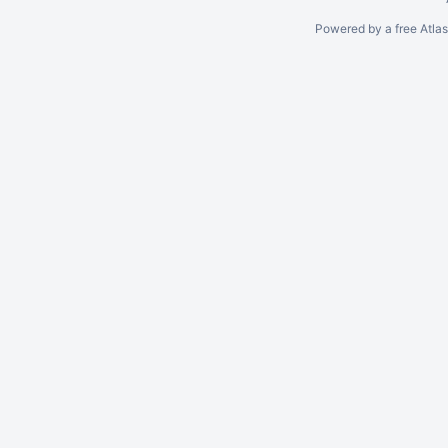
Powered by a free Atla