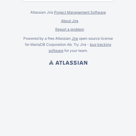
Atlassian Jira
Project Management Software
About Jira
Report a problem
Powered by a free Atlassian
Jira
open source license
for MariaDB Corporation Ab. Try Jira -
bug tracking
software
for
your
team.