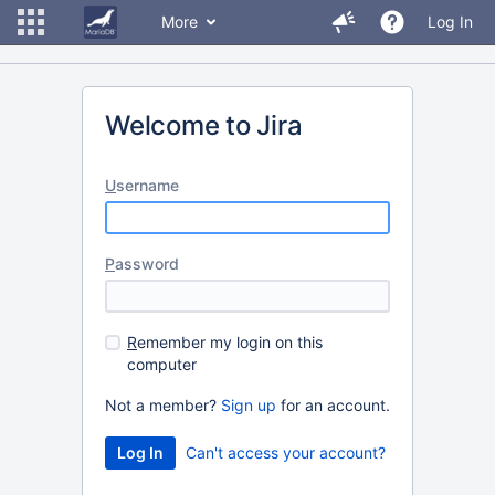
More
Log In
Welcome to Jira
U
sername
P
assword
R
emember my login on this
computer
Not a member?
Sign up
for an account.
Can't access your account?