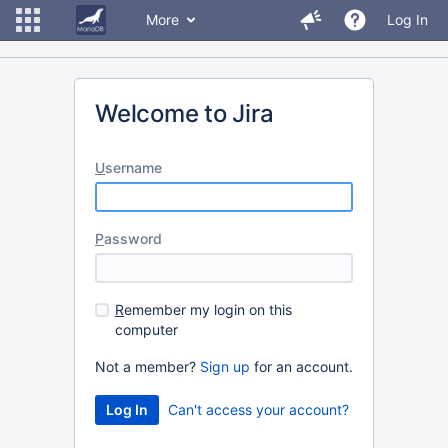
More
Log In
Welcome to Jira
U
sername
P
assword
R
emember my login on this
computer
Not a member?
Sign up
for an account.
Can't access your account?