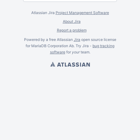
Atlassian Jira
Project Management Software
About Jira
Report a problem
Powered by a free Atlassian
Jira
open source license
for MariaDB Corporation Ab. Try Jira -
bug tracking
software
for
your
team.