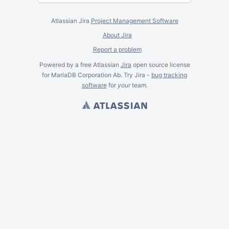
Atlassian Jira
Project Management Software
About Jira
Report a problem
Powered by a free Atlassian
Jira
open source license
for MariaDB Corporation Ab. Try Jira -
bug tracking
software
for
your
team.