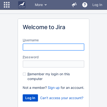
More
Log In
Welcome to Jira
U
sername
P
assword
R
emember my login on this
computer
Not a member?
Sign up
for an account.
Can't access your account?