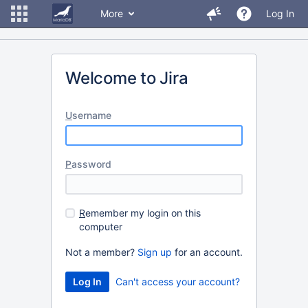
More
Log In
Welcome to Jira
U
sername
P
assword
R
emember my login on this
computer
Not a member?
Sign up
for an account.
Can't access your account?