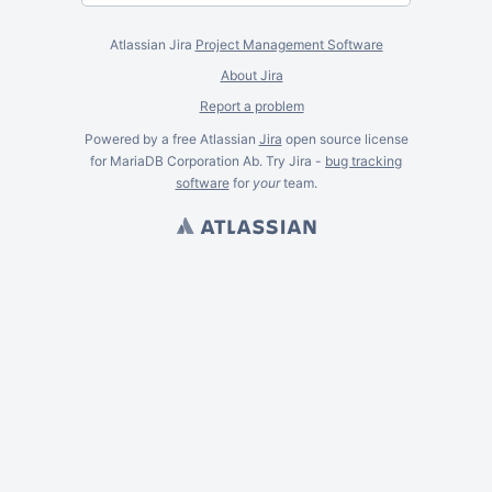
Atlassian Jira
Project Management Software
About Jira
Report a problem
Powered by a free Atlassian
Jira
open source license
for MariaDB Corporation Ab. Try Jira -
bug tracking
software
for
your
team.