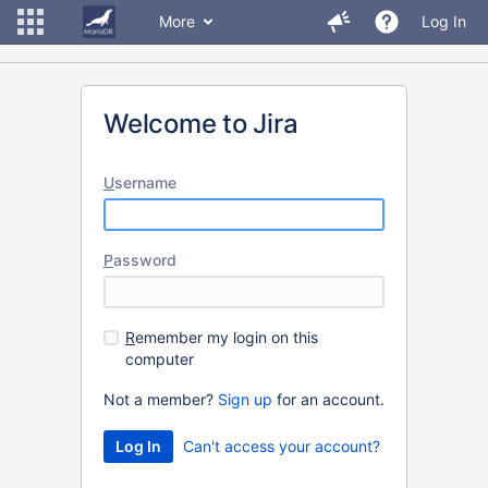
More
Log In
Welcome to Jira
U
sername
P
assword
R
emember my login on this
computer
Not a member?
Sign up
for an account.
Can't access your account?