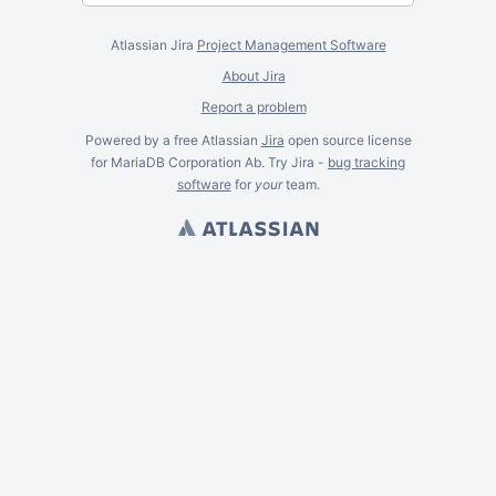
Atlassian Jira
Project Management Software
About Jira
Report a problem
Powered by a free Atlassian
Jira
open source license
for MariaDB Corporation Ab. Try Jira -
bug tracking
software
for
your
team.