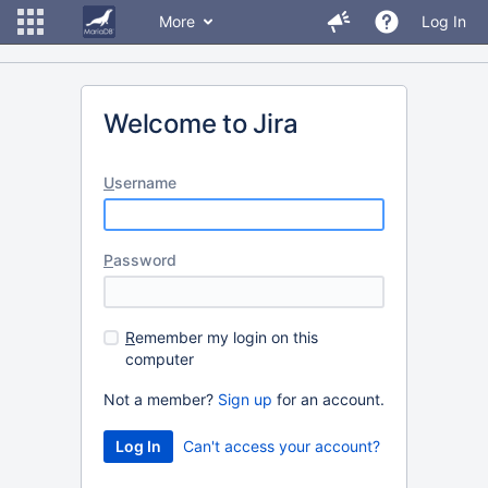
More
Log In
Welcome to Jira
U
sername
P
assword
R
emember my login on this
computer
Not a member?
Sign up
for an account.
Can't access your account?