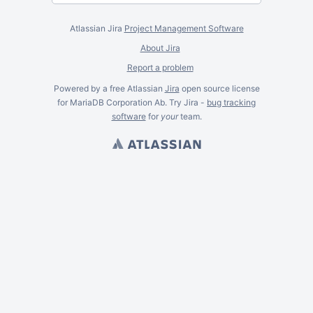
Atlassian Jira
Project Management Software
About Jira
Report a problem
Powered by a free Atlassian
Jira
open source license
for MariaDB Corporation Ab. Try Jira -
bug tracking
software
for
your
team.