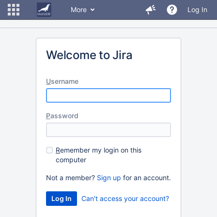
More
Log In
Welcome to Jira
U
sername
P
assword
R
emember my login on this
computer
Not a member?
Sign up
for an account.
Can't access your account?