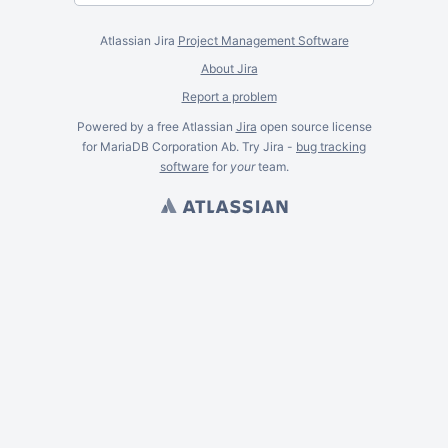
Atlassian Jira
Project Management Software
About Jira
Report a problem
Powered by a free Atlassian
Jira
open source license
for MariaDB Corporation Ab. Try Jira -
bug tracking
software
for
your
team.