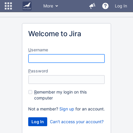
More
Log In
Welcome to Jira
U
sername
P
assword
R
emember my login on this
computer
Not a member?
Sign up
for an account.
Can't access your account?