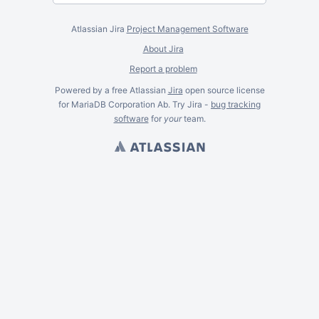
Atlassian Jira
Project Management Software
About Jira
Report a problem
Powered by a free Atlassian
Jira
open source license
for MariaDB Corporation Ab. Try Jira -
bug tracking
software
for
your
team.