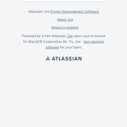
Atlassian Jira
Project Management Software
About Jira
Report a problem
Powered by a free Atlassian
Jira
open source license
for MariaDB Corporation Ab. Try Jira -
bug tracking
software
for
your
team.