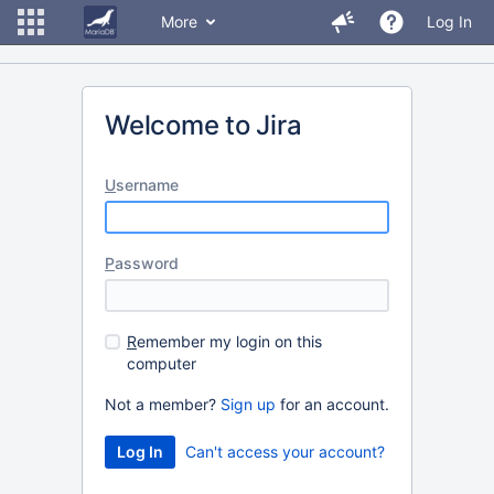
More
Log In
Welcome to Jira
U
sername
P
assword
R
emember my login on this
computer
Not a member?
Sign up
for an account.
Can't access your account?