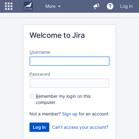
More
Log In
Welcome to Jira
U
sername
P
assword
R
emember my login on this
computer
Not a member?
Sign up
for an account.
Can't access your account?