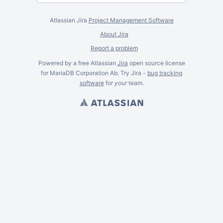
Atlassian Jira
Project Management Software
About Jira
Report a problem
Powered by a free Atlassian
Jira
open source license
for MariaDB Corporation Ab. Try Jira -
bug tracking
software
for
your
team.