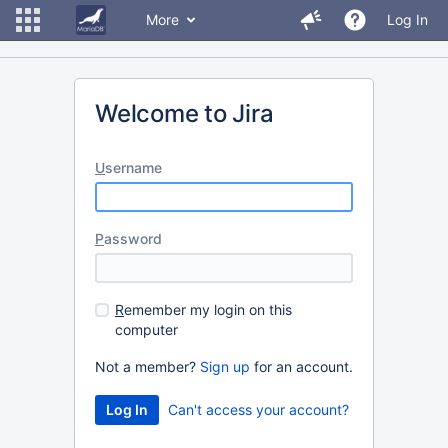
More
Log In
Welcome to Jira
U
sername
P
assword
R
emember my login on this
computer
Not a member?
Sign up
for an account.
Can't access your account?