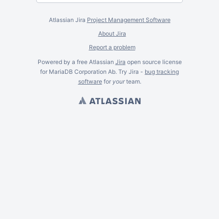
Atlassian Jira
Project Management Software
About Jira
Report a problem
Powered by a free Atlassian
Jira
open source license
for MariaDB Corporation Ab. Try Jira -
bug tracking
software
for
your
team.