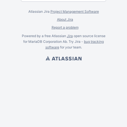
Atlassian Jira
Project Management Software
About Jira
Report a problem
Powered by a free Atlassian
Jira
open source license
for MariaDB Corporation Ab. Try Jira -
bug tracking
software
for
your
team.