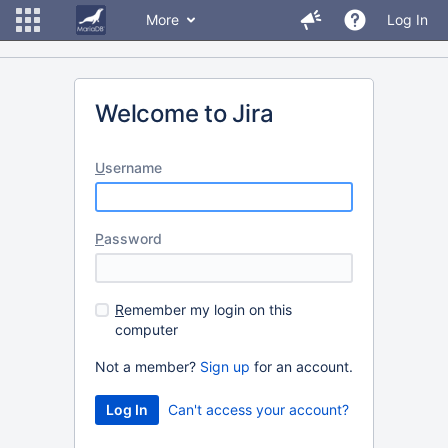
More
Log In
Welcome to Jira
U
sername
P
assword
R
emember my login on this
computer
Not a member?
Sign up
for an account.
Can't access your account?