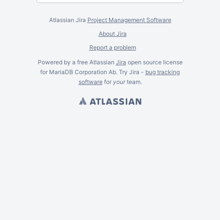
Atlassian Jira
Project Management Software
About Jira
Report a problem
Powered by a free Atlassian
Jira
open source license
for MariaDB Corporation Ab. Try Jira -
bug tracking
software
for
your
team.