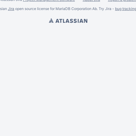
ssian
Jira
open source license for MariaDB Corporation Ab. Try Jira -
bug trackin