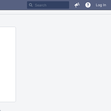
Log In
m