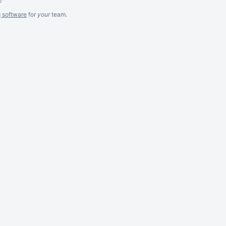
g software
for
your
team.