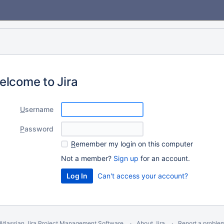
elcome to Jira
U
sername
P
assword
R
emember my login on this computer
Not a member?
Sign up
for an account.
Can't access your account?
Atlassian Jira
Project Management Software
About Jira
Report a proble