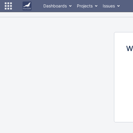
Dashboards
Projects
Issues
W