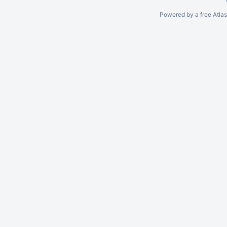
Powered by a free Atla