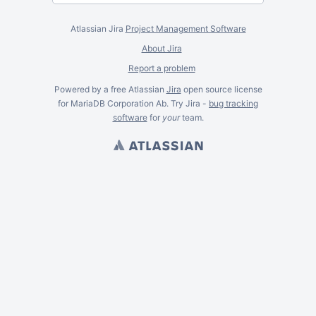
Atlassian Jira
Project Management Software
About Jira
Report a problem
Powered by a free Atlassian
Jira
open source license
for MariaDB Corporation Ab. Try Jira -
bug tracking
software
for
your
team.