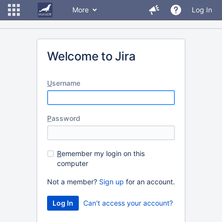
More
Log In
Welcome to Jira
U
sername
P
assword
R
emember my login on this
computer
Not a member?
Sign up
for an account.
Can't access your account?