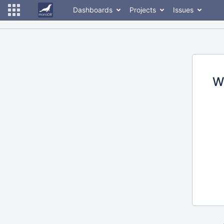
Dashboards
Projects
Issues
W