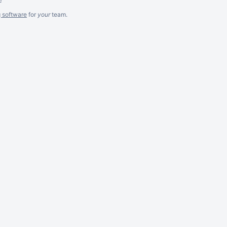
g software
for
your
team.