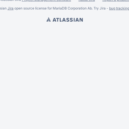
ssian
Jira
open source license for MariaDB Corporation Ab. Try Jira -
bug trackin