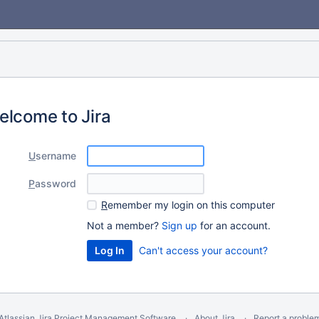
elcome to Jira
U
sername
P
assword
R
emember my login on this computer
Not a member?
Sign up
for an account.
Can't access your account?
Atlassian Jira
Project Management Software
About Jira
Report a proble