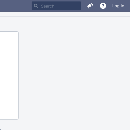
Log In
m