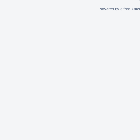
Powered by a free Atla