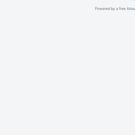
Powered by a free Atla