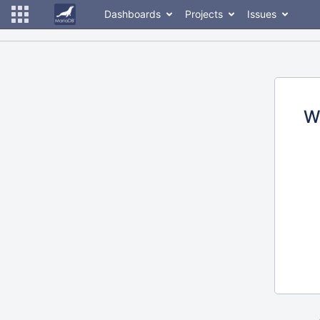
Dashboards
Projects
Issues
W