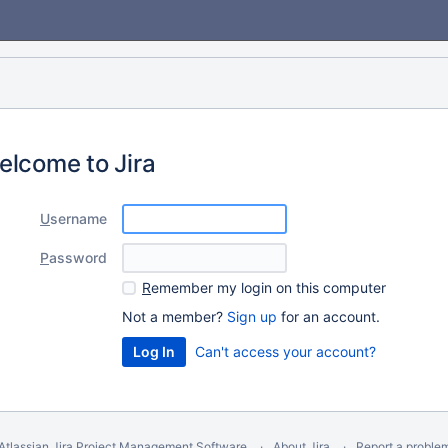
elcome to Jira
U
sername
P
assword
R
emember my login on this computer
Not a member?
Sign up
for an account.
Can't access your account?
Atlassian Jira
Project Management Software
About Jira
Report a proble