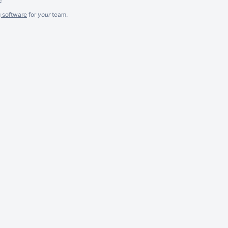
g software
for
your
team.