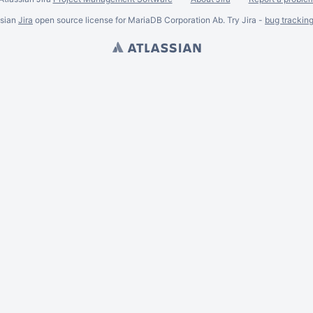
ssian
Jira
open source license for MariaDB Corporation Ab. Try Jira -
bug trackin