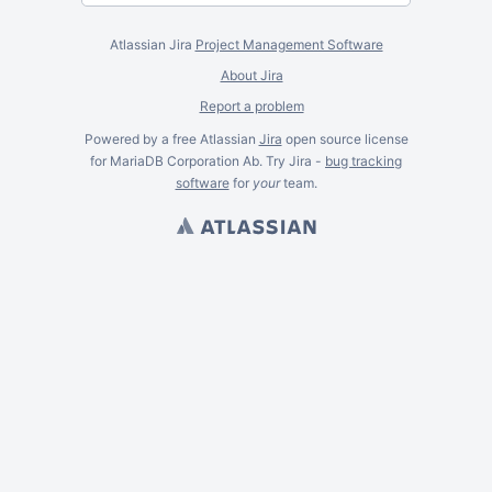
Atlassian Jira
Project Management Software
About Jira
Report a problem
Powered by a free Atlassian
Jira
open source license
for MariaDB Corporation Ab. Try Jira -
bug tracking
software
for
your
team.