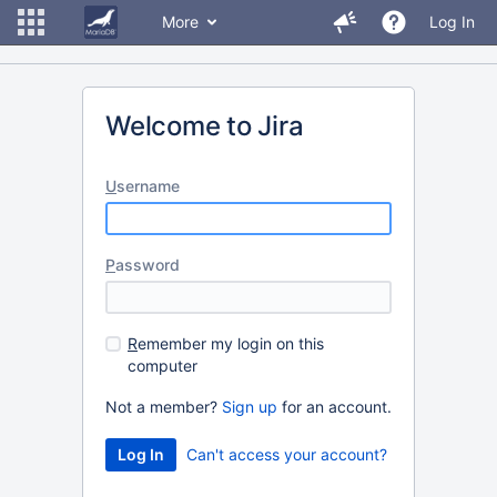
More
Log In
Welcome to Jira
U
sername
P
assword
R
emember my login on this
computer
Not a member?
Sign up
for an account.
Can't access your account?