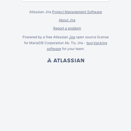
Atlassian Jira
Project Management Software
About Jira
Report a problem
Powered by a free Atlassian
Jira
open source license
for MariaDB Corporation Ab. Try Jira -
bug tracking
software
for
your
team.