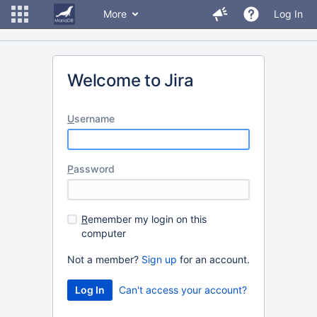
More
Log In
Welcome to Jira
U
sername
P
assword
R
emember my login on this
computer
Not a member?
Sign up
for an account.
Can't access your account?