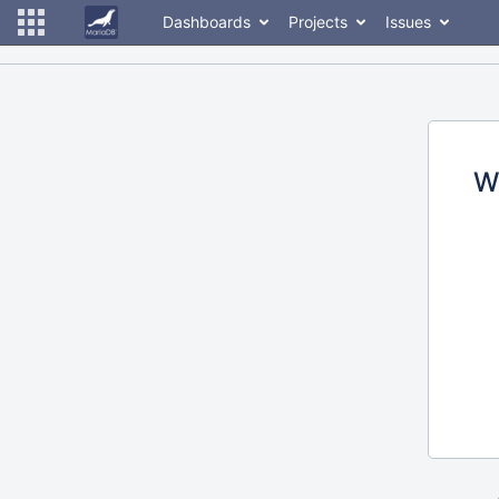
Dashboards
Projects
Issues
W