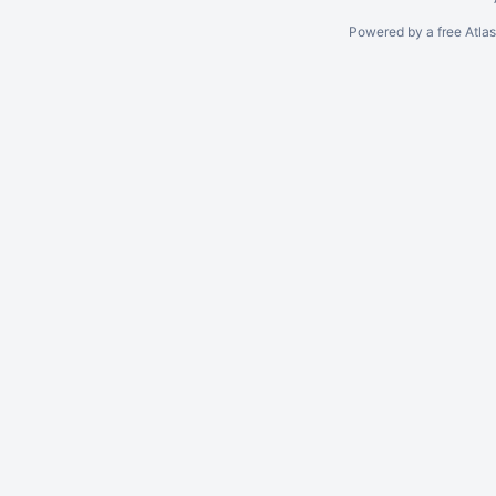
Powered by a free Atla