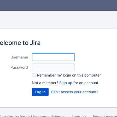
elcome to Jira
U
sername
P
assword
R
emember my login on this computer
Not a member?
Sign up
for an account.
Can't access your account?
Atlassian Jira
Project Management Software
About Jira
Report a proble