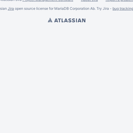
ssian
Jira
open source license for MariaDB Corporation Ab. Try Jira -
bug trackin