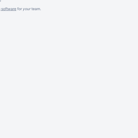
g software
for
your
team.