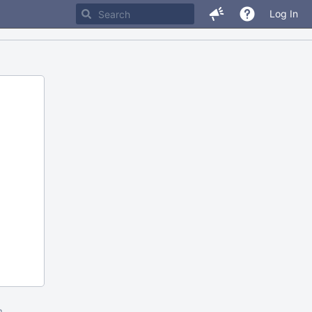
Log In
m