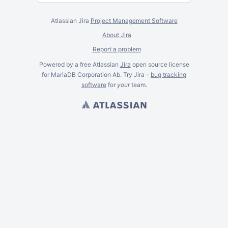
Atlassian Jira
Project Management Software
About Jira
Report a problem
Powered by a free Atlassian
Jira
open source license
for MariaDB Corporation Ab. Try Jira -
bug tracking
software
for
your
team.