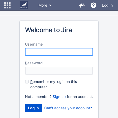
More
Log In
Welcome to Jira
U
sername
P
assword
R
emember my login on this
computer
Not a member?
Sign up
for an account.
Can't access your account?