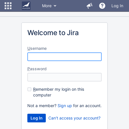
More
Log In
Welcome to Jira
U
sername
P
assword
R
emember my login on this
computer
Not a member?
Sign up
for an account.
Can't access your account?