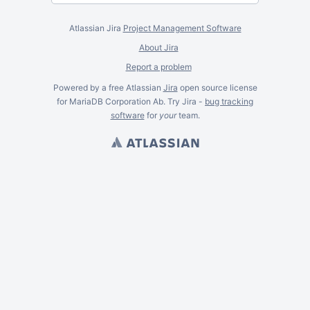
Atlassian Jira
Project Management Software
About Jira
Report a problem
Powered by a free Atlassian
Jira
open source license
for MariaDB Corporation Ab. Try Jira -
bug tracking
software
for
your
team.