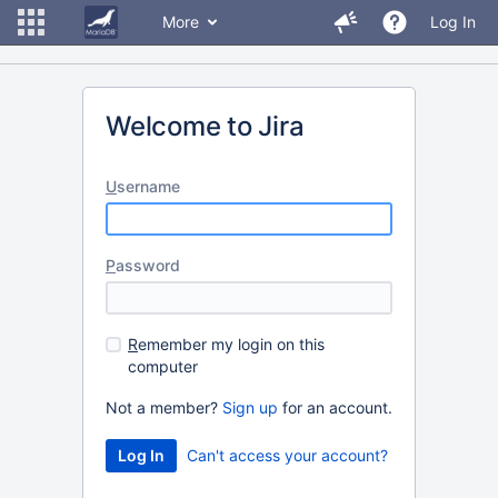
More
Log In
Welcome to Jira
U
sername
P
assword
R
emember my login on this
computer
Not a member?
Sign up
for an account.
Can't access your account?