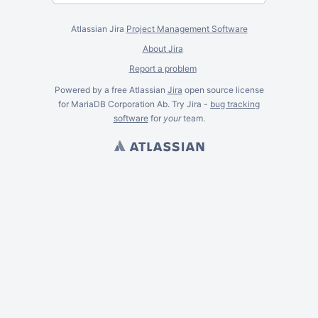
Atlassian Jira
Project Management Software
About Jira
Report a problem
Powered by a free Atlassian
Jira
open source license
for MariaDB Corporation Ab. Try Jira -
bug tracking
software
for
your
team.