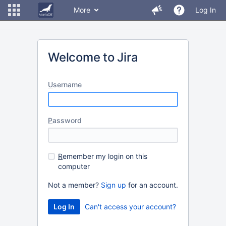
More
Log In
Welcome to Jira
U
sername
P
assword
R
emember my login on this
computer
Not a member?
Sign up
for an account.
Can't access your account?