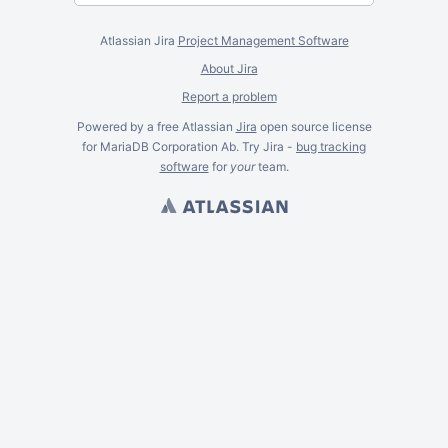
Atlassian Jira
Project Management Software
About Jira
Report a problem
Powered by a free Atlassian
Jira
open source license
for MariaDB Corporation Ab. Try Jira -
bug tracking
software
for
your
team.