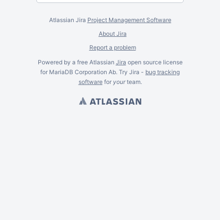
Atlassian Jira
Project Management Software
About Jira
Report a problem
Powered by a free Atlassian
Jira
open source license
for MariaDB Corporation Ab. Try Jira -
bug tracking
software
for
your
team.