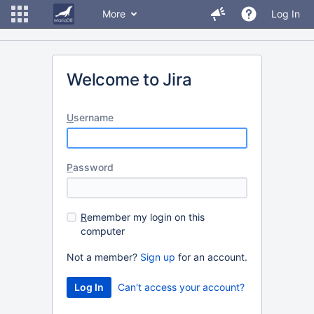
More
Log In
Welcome to Jira
U
sername
P
assword
R
emember my login on this
computer
Not a member?
Sign up
for an account.
Can't access your account?