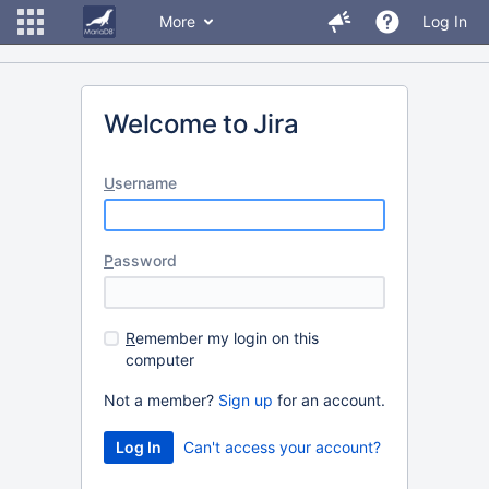
More
Log In
Welcome to Jira
U
sername
P
assword
R
emember my login on this
computer
Not a member?
Sign up
for an account.
Can't access your account?