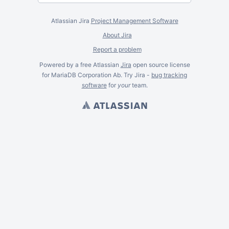
Atlassian Jira
Project Management Software
About Jira
Report a problem
Powered by a free Atlassian
Jira
open source license
for MariaDB Corporation Ab. Try Jira -
bug tracking
software
for
your
team.