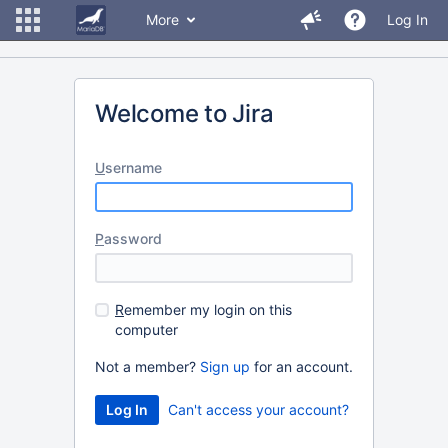
More
Log In
Welcome to Jira
U
sername
P
assword
R
emember my login on this
computer
Not a member?
Sign up
for an account.
Can't access your account?