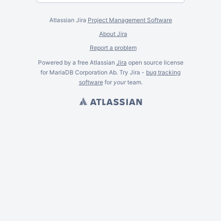
Atlassian Jira
Project Management Software
About Jira
Report a problem
Powered by a free Atlassian
Jira
open source license
for MariaDB Corporation Ab. Try Jira -
bug tracking
software
for
your
team.