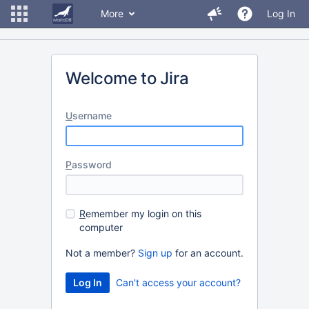
More
Log In
Welcome to Jira
U
sername
P
assword
R
emember my login on this
computer
Not a member?
Sign up
for an account.
Can't access your account?