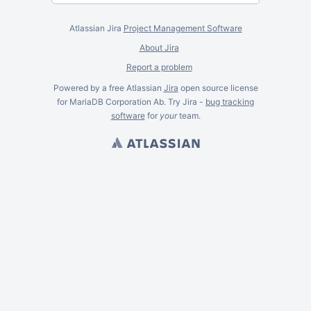
Atlassian Jira
Project Management Software
About Jira
Report a problem
Powered by a free Atlassian
Jira
open source license
for MariaDB Corporation Ab. Try Jira -
bug tracking
software
for
your
team.