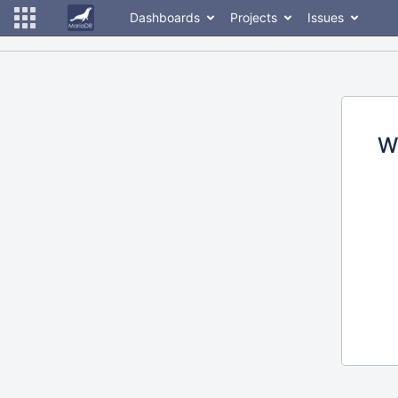
Dashboards
Projects
Issues
W