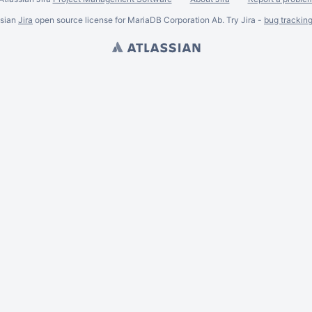
ssian
Jira
open source license for MariaDB Corporation Ab. Try Jira -
bug trackin