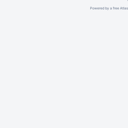
Powered by a free Atla