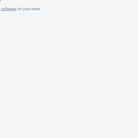
g software
for
your
team.