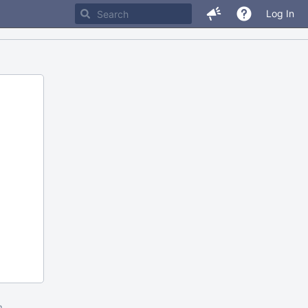
Log In
m