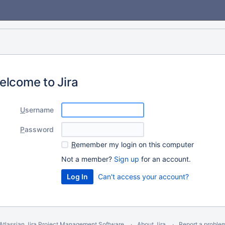
elcome to Jira
U
sername
P
assword
R
emember my login on this computer
Not a member?
Sign up
for an account.
Can't access your account?
Atlassian Jira
Project Management Software
About Jira
Report a proble