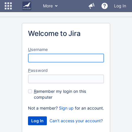
More
Log In
Welcome to Jira
U
sername
P
assword
R
emember my login on this
computer
Not a member?
Sign up
for an account.
Can't access your account?