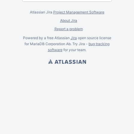
Atlassian Jira
Project Management Software
About Jira
Report a problem
Powered by a free Atlassian
Jira
open source license
for MariaDB Corporation Ab. Try Jira -
bug tracking
software
for
your
team.