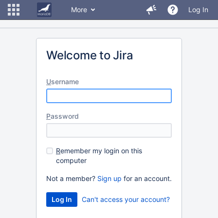
More
Log In
Welcome to Jira
U
sername
P
assword
R
emember my login on this
computer
Not a member?
Sign up
for an account.
Can't access your account?