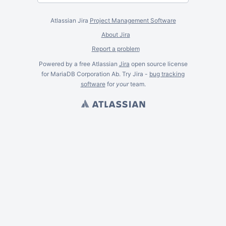
Atlassian Jira
Project Management Software
About Jira
Report a problem
Powered by a free Atlassian
Jira
open source license
for MariaDB Corporation Ab. Try Jira -
bug tracking
software
for
your
team.