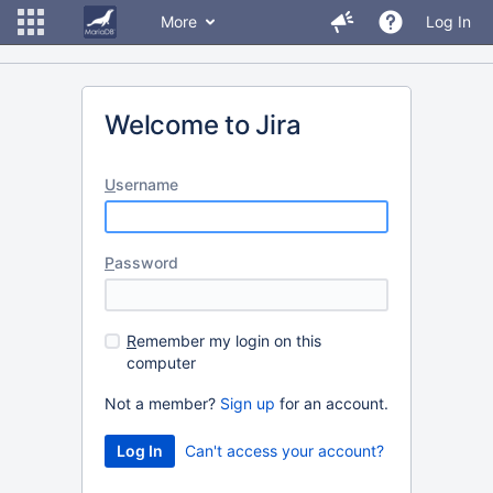
More
Log In
Welcome to Jira
U
sername
P
assword
R
emember my login on this
computer
Not a member?
Sign up
for an account.
Can't access your account?