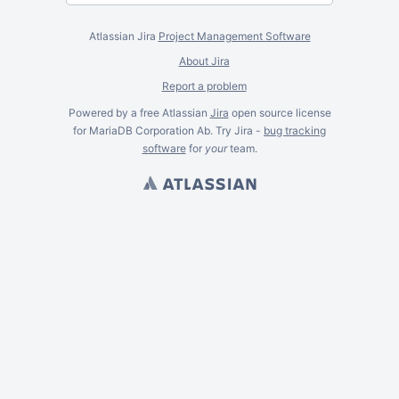
Atlassian Jira
Project Management Software
About Jira
Report a problem
Powered by a free Atlassian
Jira
open source license
for MariaDB Corporation Ab. Try Jira -
bug tracking
software
for
your
team.