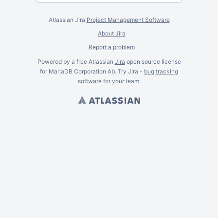
Atlassian Jira
Project Management Software
About Jira
Report a problem
Powered by a free Atlassian
Jira
open source license
for MariaDB Corporation Ab. Try Jira -
bug tracking
software
for
your
team.