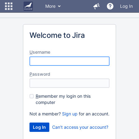
More
Log In
Welcome to Jira
U
sername
P
assword
R
emember my login on this
computer
Not a member?
Sign up
for an account.
Can't access your account?