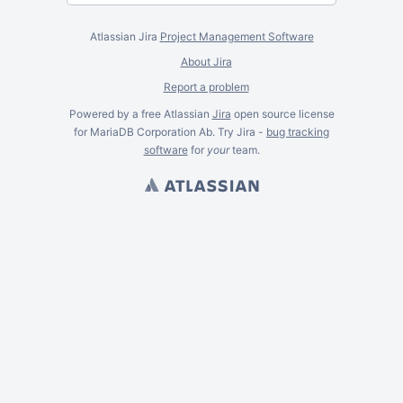
Atlassian Jira
Project Management Software
About Jira
Report a problem
Powered by a free Atlassian
Jira
open source license
for MariaDB Corporation Ab. Try Jira -
bug tracking
software
for
your
team.