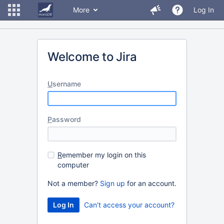
More
Log In
Welcome to Jira
U
sername
P
assword
R
emember my login on this
computer
Not a member?
Sign up
for an account.
Can't access your account?