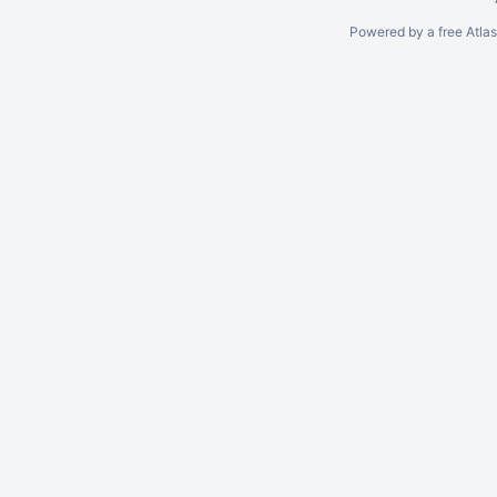
Powered by a free Atla