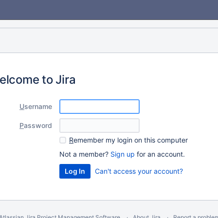
elcome to Jira
U
sername
P
assword
R
emember my login on this computer
Not a member?
Sign up
for an account.
Can't access your account?
Atlassian Jira
Project Management Software
About Jira
Report a proble