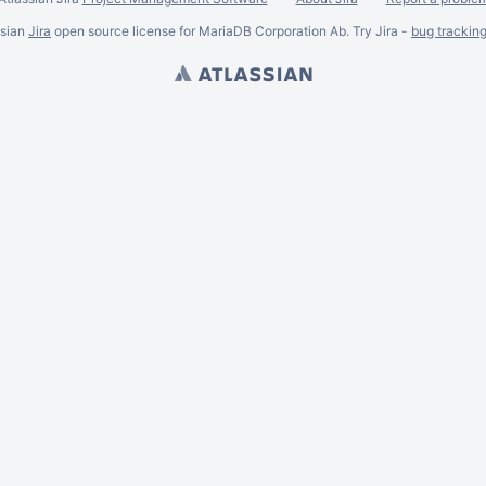
ssian
Jira
open source license for MariaDB Corporation Ab. Try Jira -
bug trackin