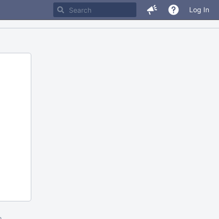
Log In
m