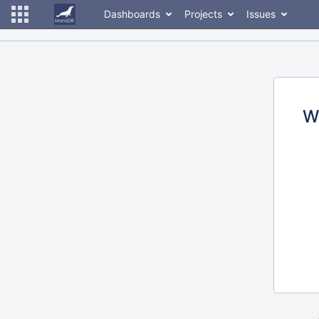
Dashboards
Projects
Issues
W