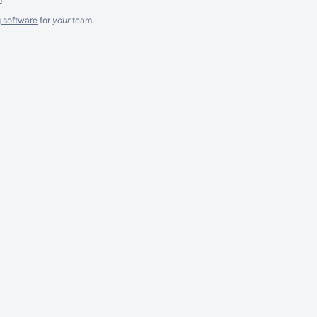
g software
for
your
team.