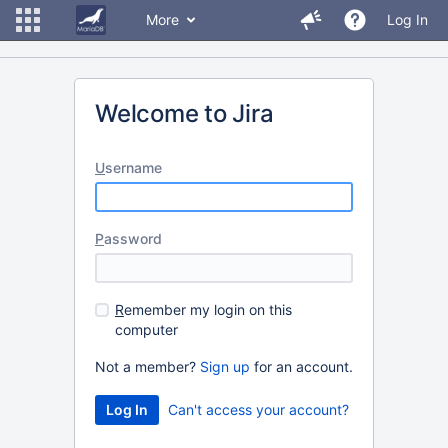
More
Log In
Welcome to Jira
U
sername
P
assword
R
emember my login on this
computer
Not a member?
Sign up
for an account.
Can't access your account?