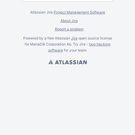
Atlassian Jira
Project Management Software
About Jira
Report a problem
Powered by a free Atlassian
Jira
open source license
for MariaDB Corporation Ab. Try Jira -
bug tracking
software
for
your
team.