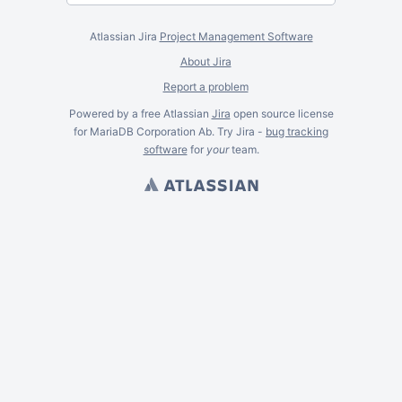
Atlassian Jira
Project Management Software
About Jira
Report a problem
Powered by a free Atlassian
Jira
open source license
for MariaDB Corporation Ab. Try Jira -
bug tracking
software
for
your
team.