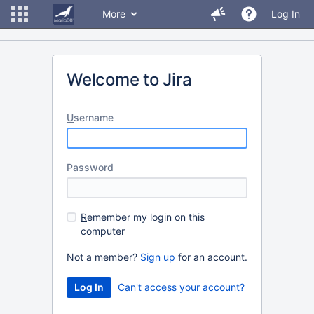
More
Log In
Welcome to Jira
U
sername
P
assword
R
emember my login on this
computer
Not a member?
Sign up
for an account.
Can't access your account?