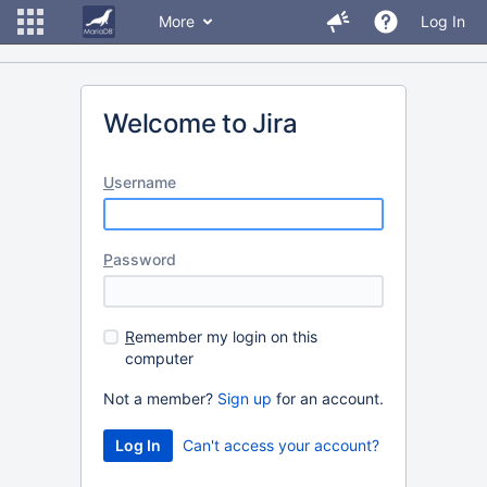
More
Log In
Welcome to Jira
U
sername
P
assword
R
emember my login on this
computer
Not a member?
Sign up
for an account.
Can't access your account?