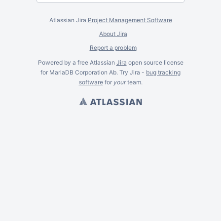
Atlassian Jira
Project Management Software
About Jira
Report a problem
Powered by a free Atlassian
Jira
open source license
for MariaDB Corporation Ab. Try Jira -
bug tracking
software
for
your
team.