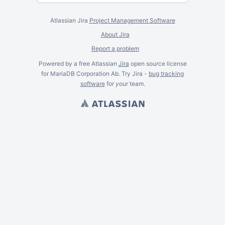
Atlassian Jira
Project Management Software
About Jira
Report a problem
Powered by a free Atlassian
Jira
open source license
for MariaDB Corporation Ab. Try Jira -
bug tracking
software
for
your
team.