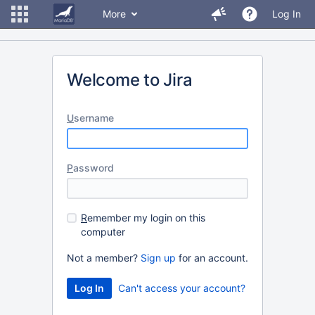
More
Log In
Welcome to Jira
U
sername
P
assword
R
emember my login on this
computer
Not a member?
Sign up
for an account.
Can't access your account?