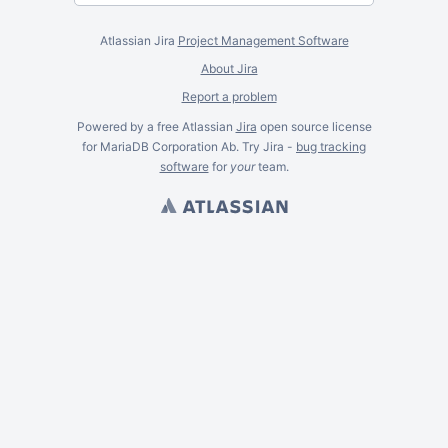
Atlassian Jira
Project Management Software
About Jira
Report a problem
Powered by a free Atlassian
Jira
open source license
for MariaDB Corporation Ab. Try Jira -
bug tracking
software
for
your
team.