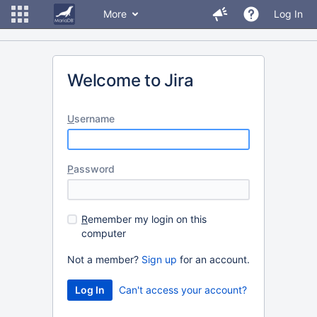
More
Log In
Welcome to Jira
U
sername
P
assword
R
emember my login on this
computer
Not a member?
Sign up
for an account.
Can't access your account?