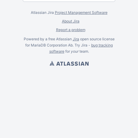
Atlassian Jira
Project Management Software
About Jira
Report a problem
Powered by a free Atlassian
Jira
open source license
for MariaDB Corporation Ab. Try Jira -
bug tracking
software
for
your
team.