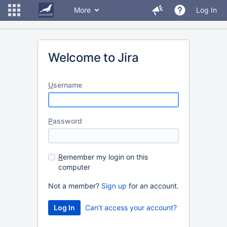
More
Log In
Welcome to Jira
U
sername
P
assword
R
emember my login on this
computer
Not a member?
Sign up
for an account.
Can't access your account?