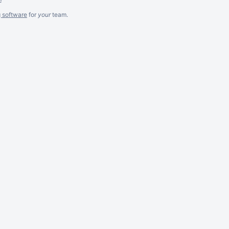
g software
for
your
team.