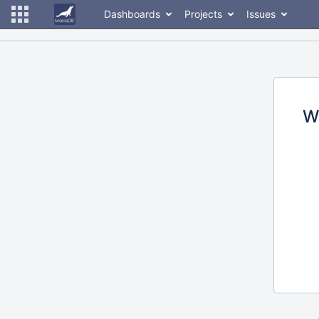
Dashboards
Projects
Issues
W