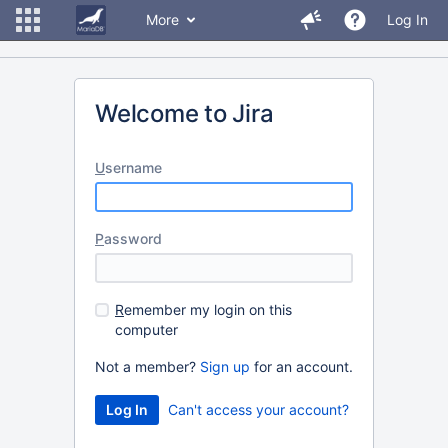
More
Log In
Welcome to Jira
U
sername
P
assword
R
emember my login on this
computer
Not a member?
Sign up
for an account.
Can't access your account?