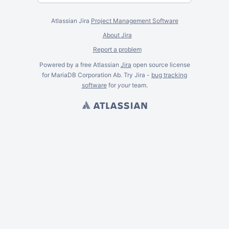
Atlassian Jira
Project Management Software
About Jira
Report a problem
Powered by a free Atlassian
Jira
open source license
for MariaDB Corporation Ab. Try Jira -
bug tracking
software
for
your
team.