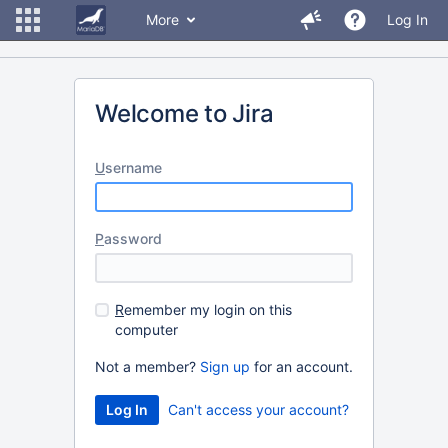
More
Log In
Welcome to Jira
U
sername
P
assword
R
emember my login on this
computer
Not a member?
Sign up
for an account.
Can't access your account?