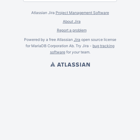
Atlassian Jira
Project Management Software
About Jira
Report a problem
Powered by a free Atlassian
Jira
open source license
for MariaDB Corporation Ab. Try Jira -
bug tracking
software
for
your
team.