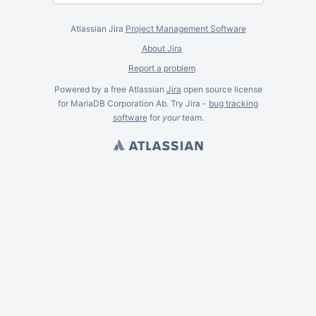
Atlassian Jira
Project Management Software
About Jira
Report a problem
Powered by a free Atlassian
Jira
open source license
for MariaDB Corporation Ab. Try Jira -
bug tracking
software
for
your
team.