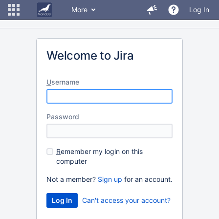
More
Log In
Welcome to Jira
U
sername
P
assword
R
emember my login on this
computer
Not a member?
Sign up
for an account.
Can't access your account?